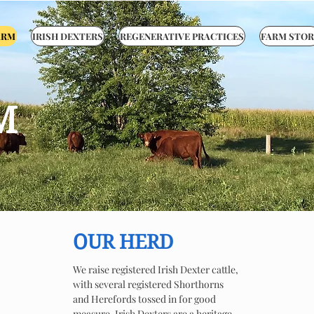
ARM
IRISH DEXTERS
REGENERATIVE PRACTICES
FARM STOR
M
OUR HERD
We raise registered Irish Dexter cattle,
with several registered Shorthorns
and Herefords tossed in for good
measure. Irish Dexters are a heritage