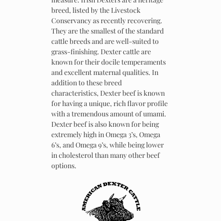
breed, listed by the Livestock
Conservancy as recently recovering.
They are the smallest of the standard
cattle breeds and are well-suited to
grass-finishing. Dexter cattle are
known for their docile temperaments
and excellent maternal qualities. In
addition to these breed
characteristics, Dexter beef is known
for having a unique, rich flavor profile
with a tremendous amount of umami.
Dexter beef is also known for being
extremely high in Omega 3’s, Omega
6’s, and Omega 9’s, while being lower
in cholesterol than many other beef
options.