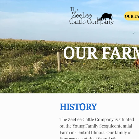
OUR F
OUR FAR
HISTORY
The ZeeLee Cattle Company is situated
on the Young Family Sesquicentennial
Farm in Central Illinois. Our family of
four represent the 6th and 7th