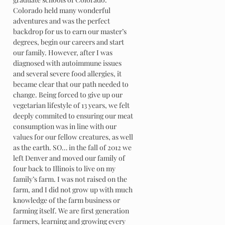
Colorado held many wonderful
adventures and was the perfect
backdrop for us to earn our master’s
degrees, begin our careers and start
our family. However, after I was
diagnosed with autoimmune issues
and several severe food allergies, it
became clear that our path needed to
change. Being forced to give up our
vegetarian lifestyle of 13 years, we felt
deeply commited to ensuring our meat
consumption was in line with our
values for our fellow creatures, as well
as the earth. SO… in the fall of 2012 we
left Denver and moved our family of
four back to Illinois to live on my
family’s farm. I was not raised on the
farm, and I did not grow up with much
knowledge of the farm business or
farming itself. We are first generation
farmers, learning and growing every