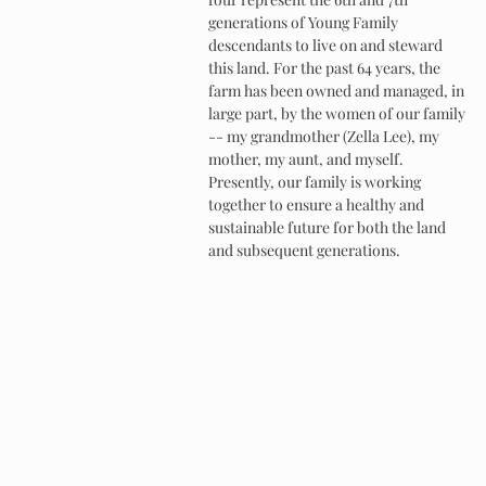
generations of Young Family
descendants to live on and steward
this land. For the past 64 years, the
farm has been owned and managed, in
large part, by the women of our family
-- my grandmother (Zella Lee), my
mother, my aunt, and myself.
Presently, our family is working
together to ensure a healthy and
sustainable future for both the land
and subsequent generations.