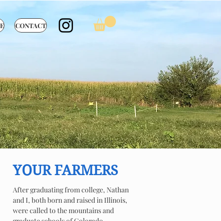
E
CONTACT
YOUR FARMERS
After graduating from college, Nathan
and I, both born and raised in Illinois,
were called to the mountains and
graduate schools of Colorado.